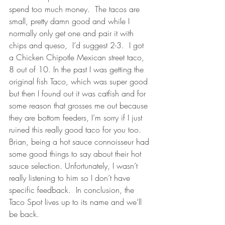
spend too much money.  The tacos are 
small, pretty damn good and while I 
normally only get one and pair it with 
chips and queso,  I’d suggest 2-3.  I got 
a Chicken Chipotle Mexican street taco, 
8 out of 10. In the past I was getting the 
original fish Taco, which was super good 
but then I found out it was catfish and for 
some reason that grosses me out because 
they are bottom feeders, I’m sorry if I just 
ruined this really good taco for you too. 
Brian, being a hot sauce connoisseur had 
some good things to say about their hot 
sauce selection. Unfortunately, I wasn’t 
really listening to him so I don’t have 
specific feedback.  In conclusion, the 
Taco Spot lives up to its name and we’ll 
be back.  