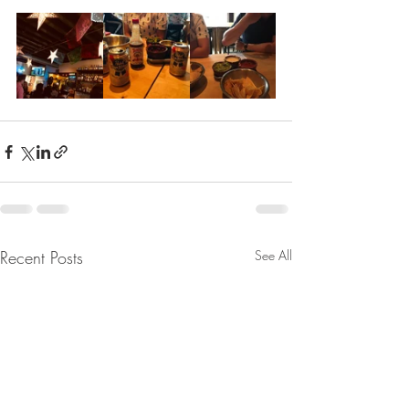
Recent Posts
See All