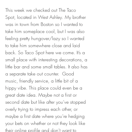
This week we checked out The Taco 
Spot, located in West Ashley. My brother 
was in town from Boston so I wanted to 
take him someplace cool, but I was also 
feeling pretty hungover/lazy so I wanted 
to take him somewhere close and laid 
back. So Taco Spot here we come. It’s a 
small place with interesting decorations, a 
little bar and some small tables. It also has 
a separate take out counter.  Good 
music, friendly service, a little bit of a 
hippy vibe. This place could even be a 
great date idea. Maybe not a first or 
second date but like after you’ve stopped 
overly trying to impress each other, or 
maybe a first date where you’re hedging 
your bets on whether or not they look like 
their online profile and don’t want to 