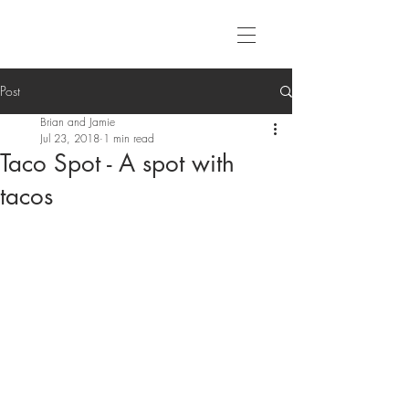
Post
Brian and Jamie
Jul 23, 2018
1 min read
Taco Spot - A spot with
tacos