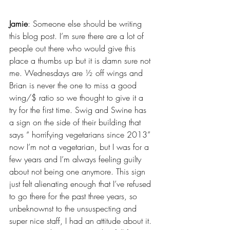
Jamie
: Someone else should be writing 
this blog post. I’m sure there are a lot of 
people out there who would give this 
place a thumbs up but it is damn sure not 
me. Wednesdays are ½ off wings and 
Brian is never the one to miss a good 
wing/$ ratio so we thought to give it a 
try for the first time. Swig and Swine has 
a sign on the side of their building that 
says “ horrifying vegetarians since 2013” 
now I’m not a vegetarian, but I was for a 
few years and I’m always feeling guilty 
about not being one anymore. This sign 
just felt alienating enough that I’ve refused 
to go there for the past three years, so 
unbeknownst to the unsuspecting and 
super nice staff, I had an attitude about it. 