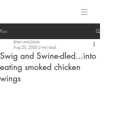
Post
Brian and Jamie
Aug 25, 2020
2 min read
Swig and Swine-dled...into
eating smoked chicken
wings