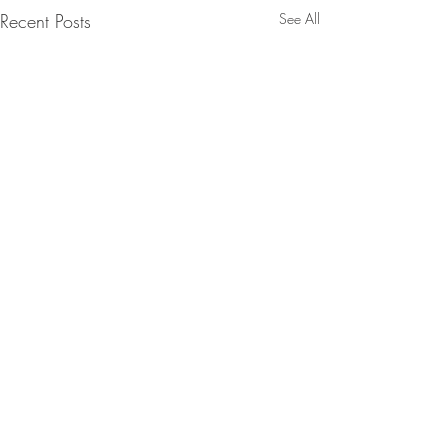
Recent Posts
See All
Comments