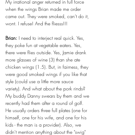
My irrational anger returned in full force 
when the wings Brian made me order 
came out. They were smoked, can’t do it, 
wont. I refuse! And the fliesss!!!
Brian:
 I need to interject real quick. Yes, 
they poke fun at vegetable eaters. Yes, 
there were flies outside. Yes, Jamie drank 
more glasses of wine (3) than she ate 
chicken wings (1.5). But, in fairness, they 
were good smoked wings if you like that 
style (could use a little more sauce 
variety). And what about the pork rinds? 
My buddy Danny swears by them and we 
recently had them after a round of golf. 
He usually orders three full plates (one for 
himself, one for his wife, and one for his 
kids - the man is a provider). Also, we 
didn't mention anything about the "swig" 