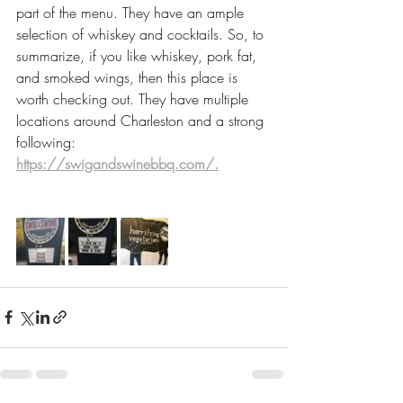
part of the menu. They have an ample 
selection of whiskey and cocktails. So, to 
summarize, if you like whiskey, pork fat, 
and smoked wings, then this place is 
worth checking out. They have multiple 
locations around Charleston and a strong 
following:
https://swigandswinebbq.com/.