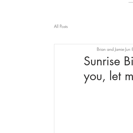
All Posts
Brian and Jamie
Jun
Sunrise Bi
you, let 