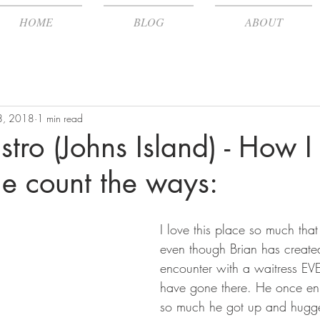
HOME
BLOG
ABOUT
 8, 2018
1 min read
stro (Johns Island) - How I
me count the ways:
I love this place so much that
even though Brian has creat
encounter with a waitress EV
have gone there. He once en
so much he got up and hugge