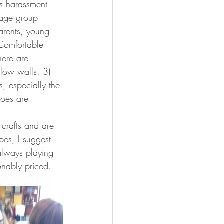
ss harassment 
 age group 
arents, young 
 Comfortable 
here are 
llow walls. 3) 
s, especially the 
toes are 
crafts and are 
es, I suggest 
 always playing 
nably priced.