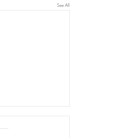
See All