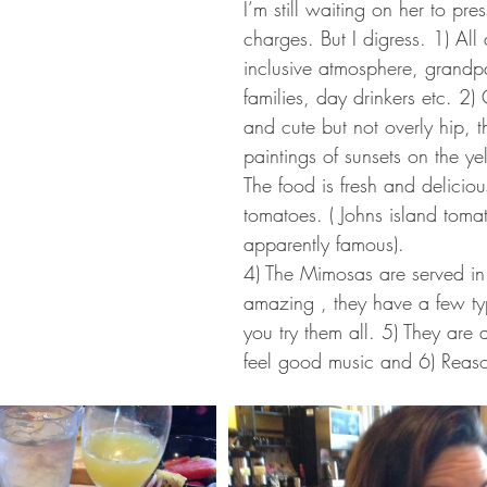
I’m still waiting on her to pre
charges. But I digress. 1) All
inclusive atmosphere, grandp
families, day drinkers etc. 2)
and cute but not overly hip, t
paintings of sunsets on the ye
The food is fresh and deliciou
tomatoes. ( Johns island toma
apparently famous).
4) The Mimosas are served in 
amazing , they have a few typ
you try them all. 5) They are
feel good music and 6) Reaso