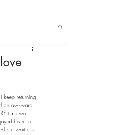
 love
 I keep returning 
ed an awkward 
ERY time we 
joyed his meal 
d our waitress. 