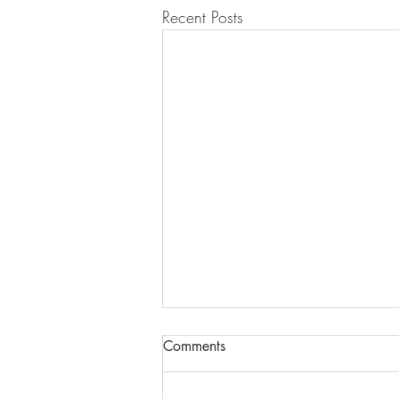
Recent Posts
Comments