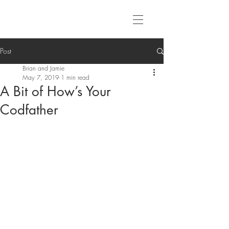
Post
Brian and Jamie
May 7, 2019
1 min read
A Bit of How’s Your
Codfather