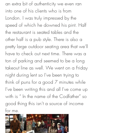
an extra bit of authenticity we even ran 
into one of his clients who is from 
London. I was truly impressed by the 
speed of which he downed his pint. Half 
the restaurant is seated tables and the 
other half is a pub style. There is also a 
pretty large outdoor seating area that we’ll 
have to check out next time. There was a 
ton of parking and seemed to be a long 
takeout line as well. We went on a Friday 
night during lent so I’ve been trying to 
think of puns for a good 7 minutes while 
I’ve been writing this and all I’ve come up 
with is “ In the name of the Codfather” so 
good thing this isn’t a source of income 
for me. 