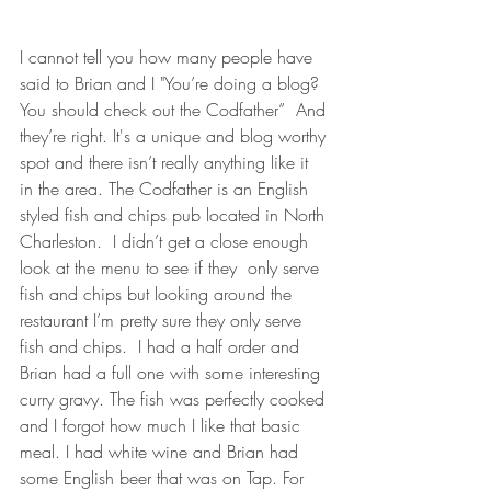
I cannot tell you how many people have 
said to Brian and I "You’re doing a blog? 
You should check out the Codfather”  And 
they’re right. It's a unique and blog worthy 
spot and there isn’t really anything like it 
in the area. The Codfather is an English 
styled fish and chips pub located in North 
Charleston.  I didn’t get a close enough 
look at the menu to see if they  only serve 
fish and chips but looking around the 
restaurant I’m pretty sure they only serve 
fish and chips.  I had a half order and 
Brian had a full one with some interesting 
curry gravy. The fish was perfectly cooked 
and I forgot how much I like that basic 
meal. I had white wine and Brian had 
some English beer that was on Tap. For 