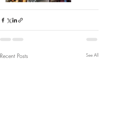
Recent Posts
See All